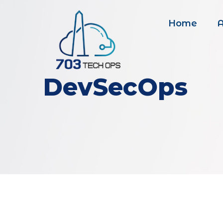
Home
A
DevSecOps