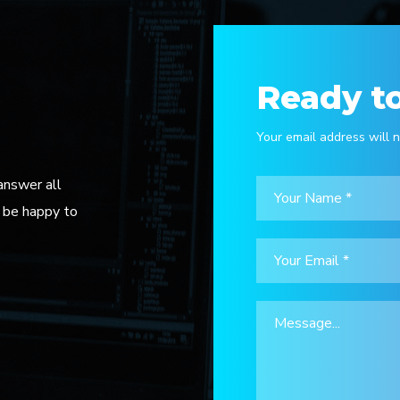
Ready to
Your email address will n
answer all
l be happy to