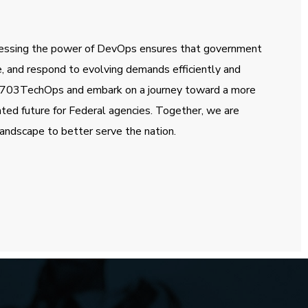
essing the power of DevOps ensures that government
e, and respond to evolving demands efficiently and
th 703TechOps and embark on a journey toward a more
ated future for Federal agencies. Together, we are
andscape to better serve the nation.