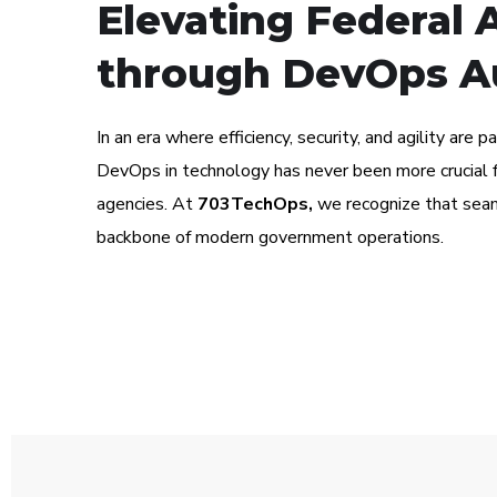
Elevating Federal 
through DevOps A
In an era where efficiency, security, and agility are 
DevOps in technology has never been more crucial f
agencies. At
703TechOps,
we recognize that seam
backbone of modern government operations.