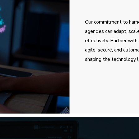
Our commitment to harn
agencies can adapt, scal
effectively. Partner wi
agile, secure, and autom
shaping the technology l