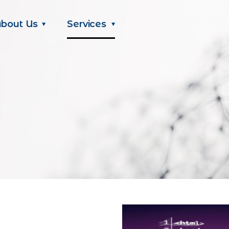
bout Us
Services