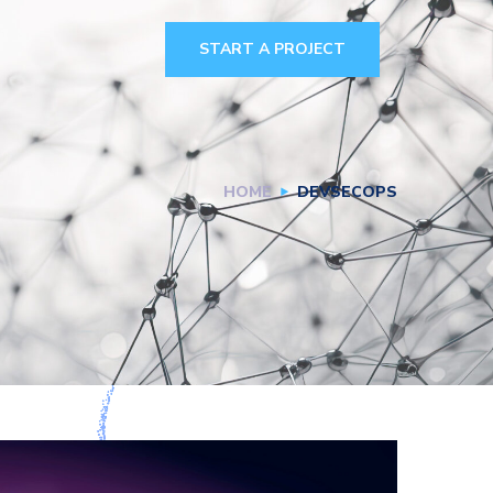
START A PROJECT
HOME
DEVSECOPS