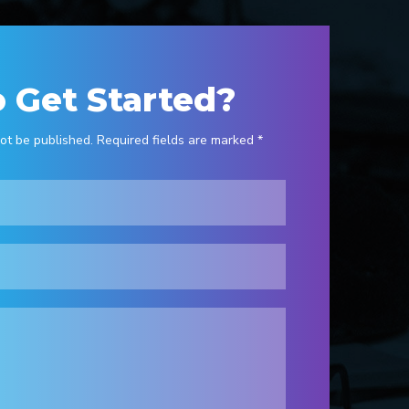
 Get Started?
ot be published. Required fields are marked *