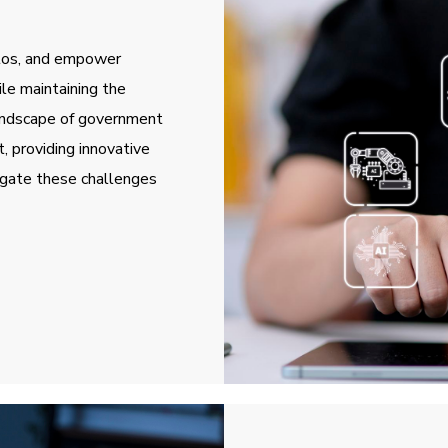
ilos, and empower
ile maintaining the
landscape of government
, providing innovative
igate these challenges