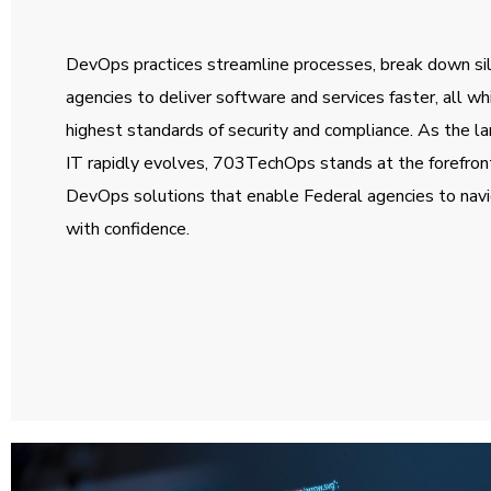
DevOps practices streamline processes, break down s
agencies to deliver software and services faster, all wh
highest standards of security and compliance. As the 
IT rapidly evolves, 703TechOps stands at the forefront
DevOps solutions that enable Federal agencies to nav
with confidence.