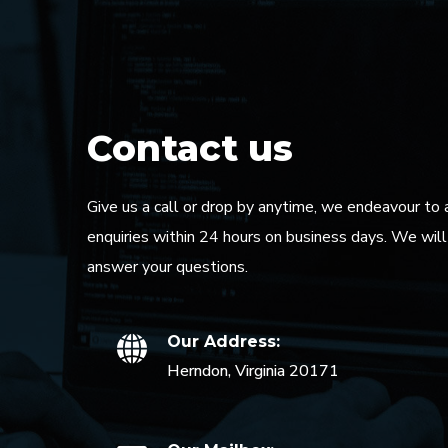
Contact us
Give us a call or drop by anytime, we endeavour to 
enquiries within 24 hours on business days. We wil
answer your questions.
Our Address:
Herndon, Virginia 20171