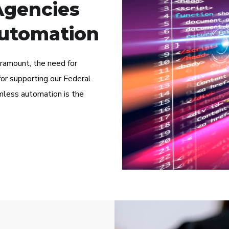
Agencies
utomation
paramount, the need for
or supporting our Federal
less automation is the