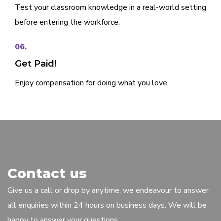
Test your classroom knowledge in a real-world setting
before entering the workforce.
06.
Get Paid!
Enjoy compensation for doing what you love.
Contact us
Give us a call or drop by anytime, we endeavour to answer
all enquiries within 24 hours on business days. We will be
happy to answer your questions.