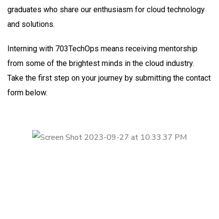
graduates who share our enthusiasm for cloud technology
and solutions.
Interning with 703TechOps means receiving mentorship
from some of the brightest minds in the cloud industry.
Take the first step on your journey by submitting the contact
form below.