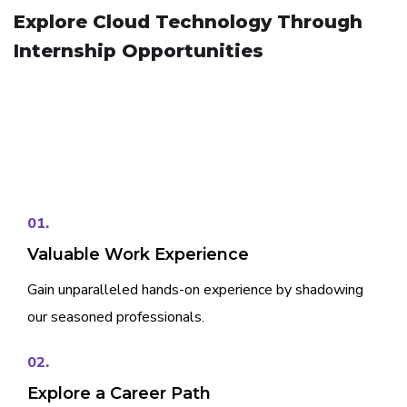
Explore Cloud Technology Through
Internship Opportunities
01.
Valuable Work Experience
Gain unparalleled hands-on experience by shadowing
our seasoned professionals.
02.
Explore a Career Path