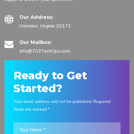
Our Address:
Herndon, Virginia 20171
Our Mailbox:
Info@703TechOps.com
Ready to Get
Started?
Your email address will not be published. Required
fields are marked *