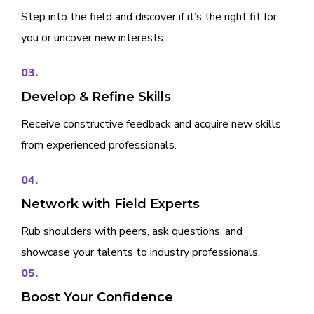
Step into the field and discover if it’s the right fit for
you or uncover new interests.
03.
Develop & Refine Skills
Receive constructive feedback and acquire new skills
from experienced professionals.
04.
Network with Field Experts
Rub shoulders with peers, ask questions, and
showcase your talents to industry professionals.
05.
Boost Your Confidence