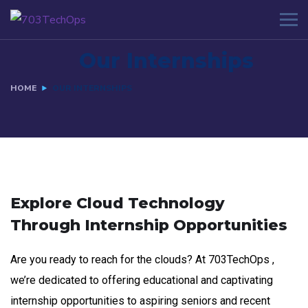
Our Internships
HOME
OUR INTERNSHIPS
Explore Cloud Technology
Through Internship Opportunities
Are you ready to reach for the clouds? At 703TechOps ,
we’re dedicated to offering educational and captivating
internship opportunities to aspiring seniors and recent