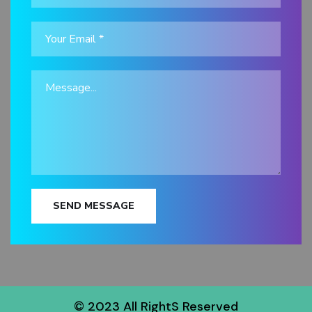
SEND MESSAGE
© 2023 All RightS Reserved